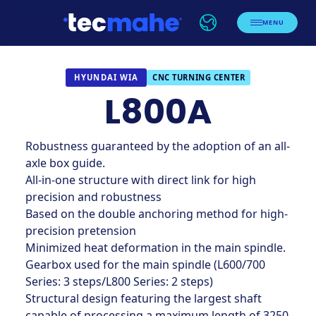
MENU
CNC TURNING CENTER
HYUNDAI WIA
L800A
Robustness guaranteed by the adoption of an all-
axle box guide.
All-in-one structure with direct link for high
precision and robustness
Based on the double anchoring method for high-
precision pretension
Minimized heat deformation in the main spindle.
Gearbox used for the main spindle (L600/700
Series: 3 steps/L800 Series: 2 steps)
Structural design featuring the largest shaft
capable of processing a maximum length of 3250