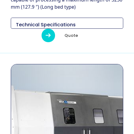
mm (127.9 ″) (Long bed type)
Technical Specifications
Descripción
Unidad
L800A
Quote
7,077 ×
Medidas (L x
mm
3,075 x
An x Al)
2,700
Peso
kg
18,000
Diámetro de
mm
920
giro máximo
Longitud
máxima de
mm
1,650
giro
Tamaño del
pulgada
32 ″
mandril
Método de
–
ENGRANAJE