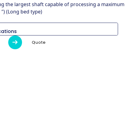
ing the largest shaft capable of processing a maximum
″) (Long bed type)
cations
Unidad
L800LD
Quote
Al)
mm
8,715 x 3,075 x 2,700
kg
23,500
o
mm
920
 de
mm
3250
ril
pulgada
34 ″
–
ENGRANAJE
r / min
500