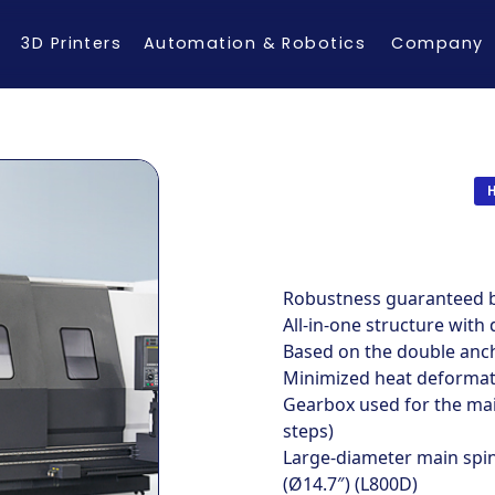
3D Printers
Automation & Robotics
Company
Robustness guaranteed by
All-in-one structure with 
Based on the double anc
Minimized heat deformati
Gearbox used for the main
steps)
Large-diameter main spi
(Ø14.7″) (L800D)