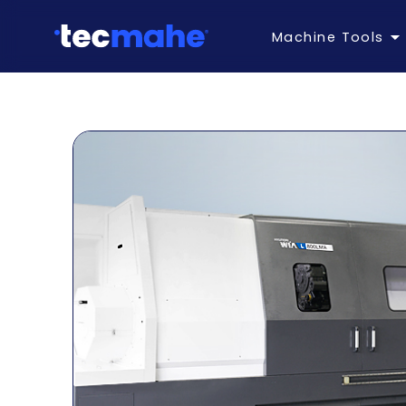
Machine Tools