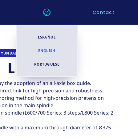
Contact
ESPAÑOL
ENGLISH
CNC TURNING CENTER
HYUNDAI WIA
L800LD
PORTUGUESE
 the adoption of an all-axle box guide.
direct link for high precision and robustness
horing method for high-precision pretension
on in the main spindle.
 spindle (L600/700 Series: 3 steps/L800 Series: 2
ndle with a maximum through diameter of Ø375