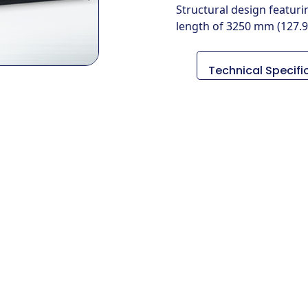
Structural design featur
length of 3250 mm (127.9 
Technical Specifi
Descripción
Medidas (L x An x 
Peso
Diámetro de gir
máximo
Longitud máxima
giro
Tamaño del mand
Método de
conducción
RPM del husillo