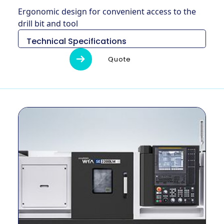
Ergonomic design for convenient access to the
drill bit and tool
Technical Specifications
Descripción
Unidad
SE2200LMC
Quote
Medidas (L x
2,970 × 1,610
mm
An x Al)
x 1,700
Peso
kg
3,750
Diámetro de
mm
300
giro máximo
Longitud
máxima de
mm
499
giro
Tamaño del
pulgada
10 ″
mandril
Método de
–
Cinturón
conducción