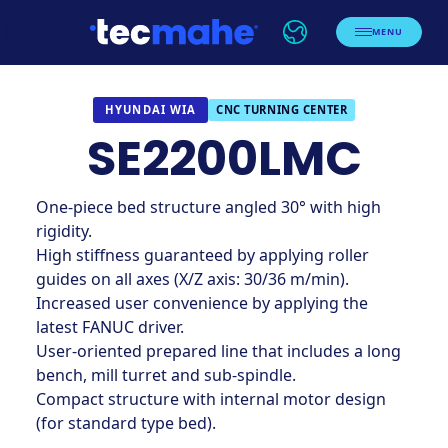
MENU
CNC TURNING CENTER
HYUNDAI WIA
SE2200LMC
One-piece bed structure angled 30° with high
rigidity.
High stiffness guaranteed by applying roller
guides on all axes (X/Z axis: 30/36 m/min).
Increased user convenience by applying the
latest FANUC driver.
User-oriented prepared line that includes a long
bench, mill turret and sub-spindle.
Compact structure with internal motor design
(for standard type bed).