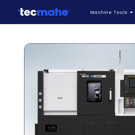
Machine Tools