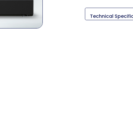
Technical Specifi
Descripción
Medidas (L x An x A
Peso
Diámetro de giro 
Longitud máxima d
Tamaño de la rue
Tamaño del mandr
Método de conduc
RPM del husillo
Salida del husillo
Viajes (X/Y/Z/A/B/