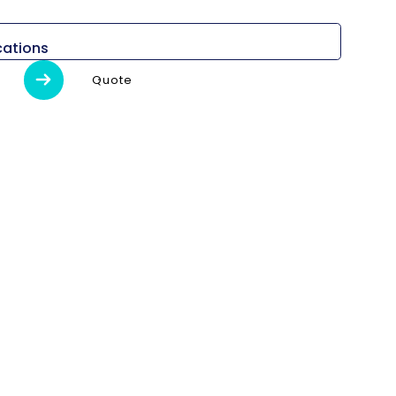
cations
Quote
Detalles
l)
-
-
máximo
380 mm
e giro
1073 mm
da
"Principal 10″ Sub 6″"
il
Cinturón
ción
3500 rpm
18.5/15 kW
470,9/286,4 N.m
C)
255/110/1.100/1.080 mm