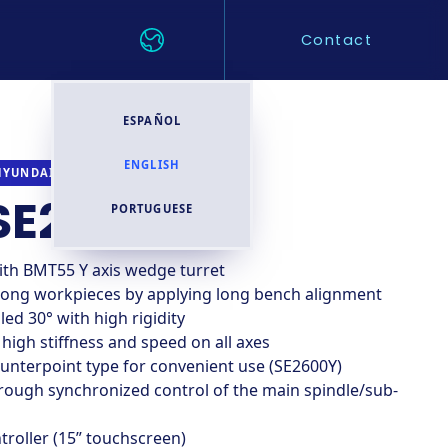
Contact
ESPAÑOL
ENGLISH
CNC TURNING CENTER
HYUNDAI WIA
SE2600LSY
PORTUGUESE
ith BMT55 Y axis wedge turret
long workpieces by applying long bench alignment
ed 30° with high rigidity
 high stiffness and speed on all axes
unterpoint type for convenient use (SE2600Y)
rough synchronized control of the main spindle/sub-
troller (15” touchscreen)