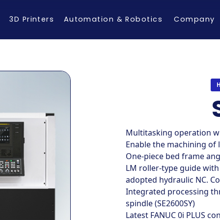
3D Printers
Automation & Robotics
Company
Multitasking operation w
Enable the machining of 
One-piece bed frame angl
LM roller-type guide with
adopted hydraulic NC. Co
Integrated processing th
spindle (SE2600SY)
Latest FANUC 0i PLUS con